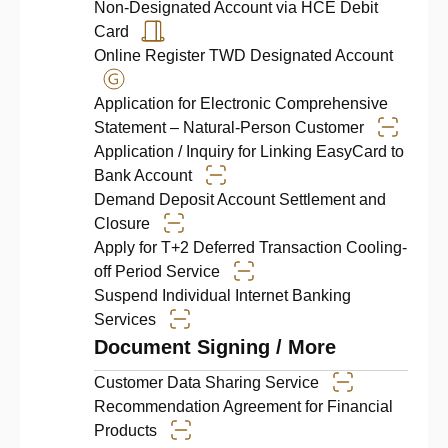
Non-Designated Account via HCE Debit
Card
Online Register TWD Designated Account
Application for Electronic Comprehensive
Statement – Natural-Person Customer
Application / Inquiry for Linking EasyCard to
Bank Account
Demand Deposit Account Settlement and
Closure
Apply for T+2 Deferred Transaction Cooling-
off Period Service
Suspend Individual Internet Banking
Services
Document Signing / More
Customer Data Sharing Service
Recommendation Agreement for Financial
Products