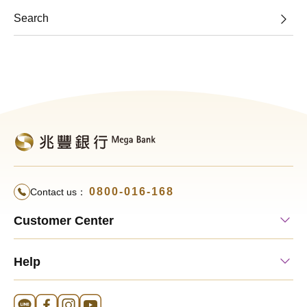
Search
0800-016-168
Contact us：
Customer Center
Help
Line Official Account
FB Official Account
Instagram Official Account
YouTube Official Account