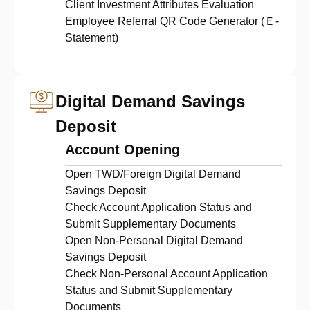
Client Investment Attributes Evaluation
Employee Referral QR Code Generator (Ｅ-
Statement)
Digital Demand Savings
Deposit
Account Opening
Open TWD/Foreign Digital Demand
Savings Deposit
Check Account Application Status and
Submit Supplementary Documents
Open Non-Personal Digital Demand
Savings Deposit
Check Non-Personal Account Application
Status and Submit Supplementary
Documents