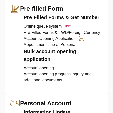
Pre-filled Form
Pre-Filled Forms & Get Number
Online queue system
Pre-Filled Forms & TWD/Foreign Currency
Account Opening Application
Appointment time of Personal
Bulk account opening
application
Account opening
Account opening progress inquiry and
additional documents
Personal Account
Information Update