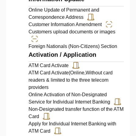
Online Update of Permanent and
Correspondence Address
Customer Information Amendment
Customers upload documents or images
Foreign Nationals (Non‑Citizens) Section
Activation / Application
ATM Card Activate
ATM Card Activate(Online,Without card
readers & limited to the three telecom
providers
Online Activation of Non-Designated
Service for Individual Internet Banking
Non-Designated transfer function of the ATM
Card
Apply for Individual Internet Banking with
ATM Card