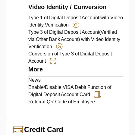
Video Identity / Conversion
Type 1 of Digital Deposit Account with Video
Identity Verification
Type 3 of Digital Deposit Account(Verified
via Other Bank Account) with Video Identity
Verification
Conversion of Type 3 of Digital Deposit
Account
More
News
Enable/Disable VISA Debit Function of
Digital Deposit Account Card
Referral QR Code of Employee
Credit Card