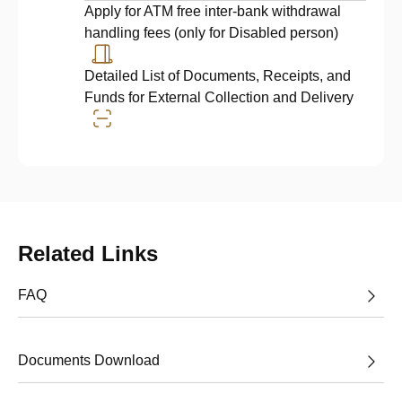
Apply for ATM free inter-bank withdrawal
handling fees (only for Disabled person)
Detailed List of Documents, Receipts, and
Funds for External Collection and Delivery
Related Links
FAQ
Documents Download