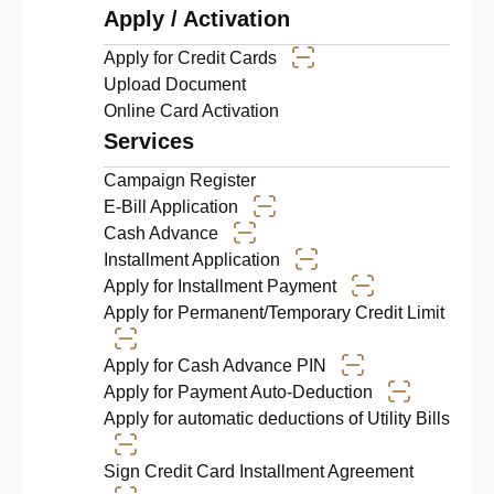
Apply / Activation
Apply for Credit Cards
Upload Document
Online Card Activation
Services
Campaign Register
E-Bill Application
Cash Advance
Installment Application
Apply for Installment Payment
Apply for Permanent/Temporary Credit Limit
Apply for Cash Advance PIN
Apply for Payment Auto-Deduction
Apply for automatic deductions of Utility Bills
Sign Credit Card Installment Agreement