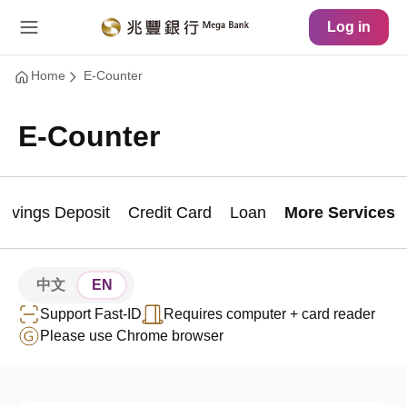
Main Content
Site Map
Log in
Home
E-Counter
E-Counter
Savings Deposit
Credit Card
Loan
More Services
中文
EN
Support Fast-ID
Requires computer + card reader
Please use Chrome browser