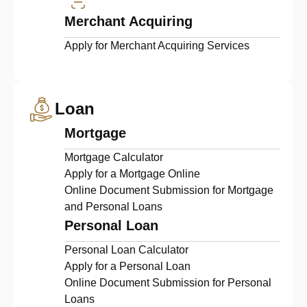
Merchant Acquiring
Apply for Merchant Acquiring Services
Loan
Mortgage
Mortgage Calculator
Apply for a Mortgage Online
Online Document Submission for Mortgage
and Personal Loans
Personal Loan
Personal Loan Calculator
Apply for a Personal Loan
Online Document Submission for Personal
Loans