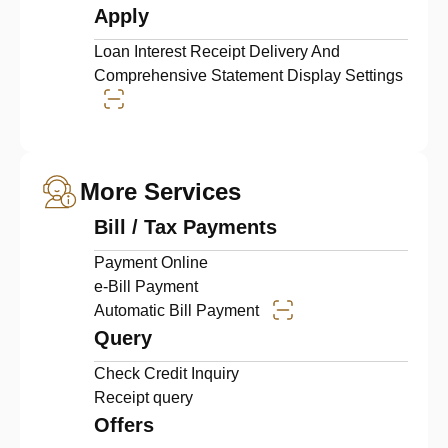
Apply
Loan Interest Receipt Delivery And
Comprehensive Statement Display Settings
More Services
Bill / Tax Payments
Payment Online
e-Bill Payment
Automatic Bill Payment
Query
Check Credit Inquiry
Receipt query
Offers