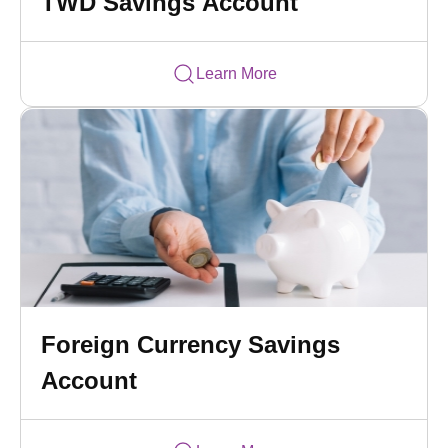
TWD Savings Account
Learn More
Foreign Currency Savings
Account