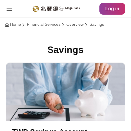
Main Content
Site Map
Log in
Home
Financial Services
Overview
Savings
Savings