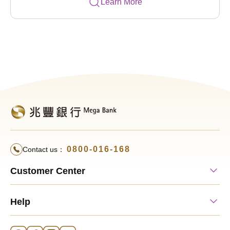
Learn More
0800-016-168
Contact us：
Customer Center
Help