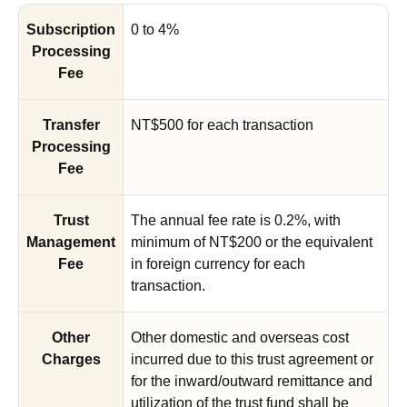
Subscription
0 to 4%
Processing
Fee
Transfer
NT$500 for each transaction
Processing
Fee
Trust
The annual fee rate is 0.2%, with
Management
minimum of NT$200 or the equivalent
Fee
in foreign currency for each
transaction.
Other
Other domestic and overseas cost
Charges
incurred due to this trust agreement or
for the inward/outward remittance and
utilization of the trust fund shall be