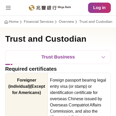
Main Content
Site Map
Log in
Home
Financial Services
Overview
Trust and Custodian
Trust and Custodian
Trust Business
Required certificates
Foreigner
Foreign passport bearing legal
(individual)(Except
entry visa (or stamp) or
for Americans)
identification certificate for
overseas Chinese issued by
Overseas Compatriot Affairs
Commission, and also the