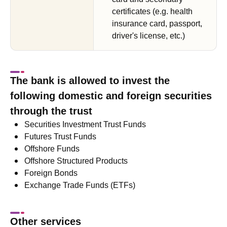
certificates (e.g. health
insurance card, passport,
driver's license, etc.)
The bank is allowed to invest the
following domestic and foreign securities
through the trust
Securities Investment Trust Funds
Futures Trust Funds
Offshore Funds
Offshore Structured Products
Foreign Bonds
Exchange Trade Funds (ETFs)
Other services