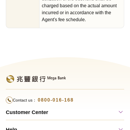
charged based on the actual amount
incurred or in accordance with the
Agent's fee schedule.
0800-016-168
Contact us：
Customer Center
Help