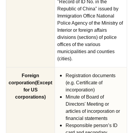
"Record of ID No. in the
Republic of China" issued by
Immigration Office National
Police Agency of the Ministry of
Interior or foreign affairs
divisions (sections) of police
offices of the various
municipalities and counties
(cities).
Foreign
Registration documents
corporation(Except
(e.g. Certificate of
for US
incorporation)
corporations)
Minute of Board of
Directors' Meeting or
articles of incorporation or
financial statements
Responsible person’s ID
card and secondary