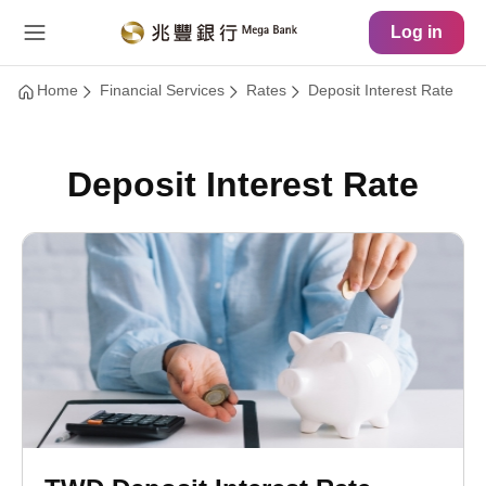
Main Content
Site Map
Log in
Home
Financial Services
Rates
Deposit Interest Rate
Deposit Interest Rate