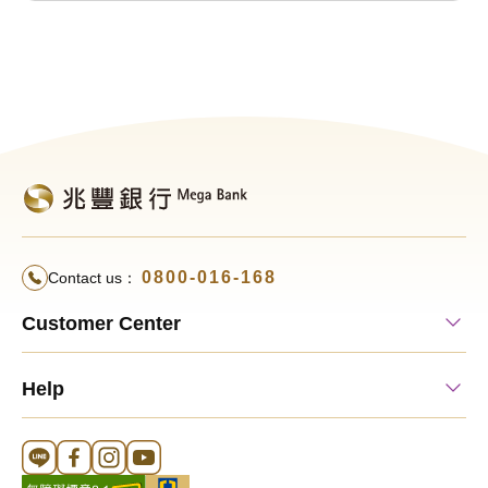
0800-016-168
Contact us：
Customer Center
Help
Line Official Account
FB Official Account
Instagram Official Account
YouTube Official Account