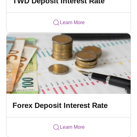
TWD Deposit Interest Rate
Learn More
Forex Deposit Interest Rate
Learn More