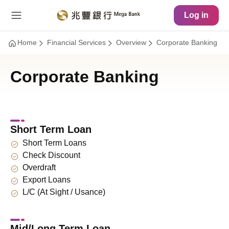
Main Content
Site Map
Log in
Home
Financial Services
Overview
Corporate Banking
Corporate Banking
Short Term Loan
Short Term Loans
Check Discount
Overdraft
Export Loans
L/C (At Sight / Usance)
Mid/Long Term Loan