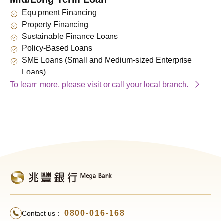
Equipment Financing
Property Financing
Sustainable Finance Loans
Policy-Based Loans
SME Loans (Small and Medium-sized Enterprise
Loans)
To learn more, please visit or call your local branch.
0800-016-168
Contact us：