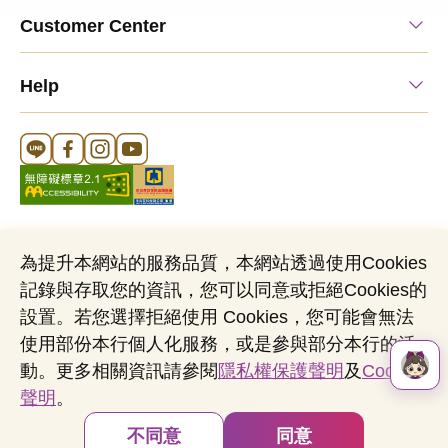
Customer Center
Help
Line Official Account
FB Official Account
Instagram Official Account
YouTube Official Account
為提升本網站的服務品質，本網站透過使用Cookies
記錄與存取您的資訊，您可以同意或拒絕Cookies的
Cookies Notice
Sitemap
Personal Data Protection Act
設置。若您選擇拒絕使用 Cookies，您可能會無法
Name of Business Entity：Mega International Commercial Bank,
使用部份本行個人化服務，或是參與部分本行的活
Ltd
動。更多相關資訊請參閱
隱私權保護聲明
及
Cookies
Business Administration Number：03705903
聲明
。
Copyright © by Mega International Commercial
Bank
不同意
同意