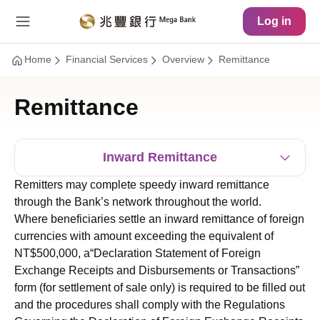
Main Content
Site Map
Log in
Home
Financial Services
Overview
Remittance
Remittance
Inward Remittance
Remitters may complete speedy inward remittance
through the Bank’s network throughout the world.
Where beneficiaries settle an inward remittance of foreign
currencies with amount exceeding the equivalent of
NT$500,000, a“Declaration Statement of Foreign
Exchange Receipts and Disbursements or Transactions”
form (for settlement of sale only) is required to be filled out
and the procedures shall comply with the Regulations