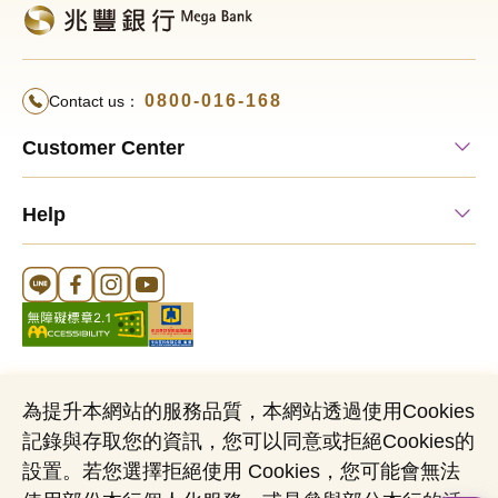
0800-016-168
Contact us：
Customer Center
Help
Line Official Account
FB Official Account
Instagram Official Account
YouTube Official Account
為提升本網站的服務品質，本網站透過使用Cookies
記錄與存取您的資訊，您可以同意或拒絕Cookies的
Cookies Notice
Sitemap
Personal Data Protection Act
設置。若您選擇拒絕使用 Cookies，您可能會無法
Name of Business Entity：Mega International Commercial Bank,