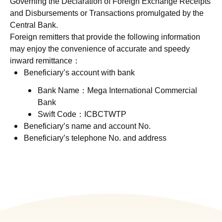
Governing the Declaration of Foreign Exchange Receipts
and Disbursements or Transactions promulgated by the
Central Bank.
Foreign remitters that provide the following information
may enjoy the convenience of accurate and speedy
inward remittance：
Beneficiary’s account with bank
Bank Name：Mega International Commercial
Bank
Swift Code：ICBCTWTP
Beneficiary’s name and account No.
Beneficiary’s telephone No. and address