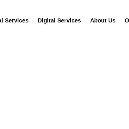
Main Content
Site Map
al Services
Digital Services
About Us
O