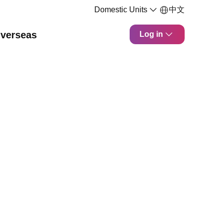
Domestic Units
中文
verseas
Log in