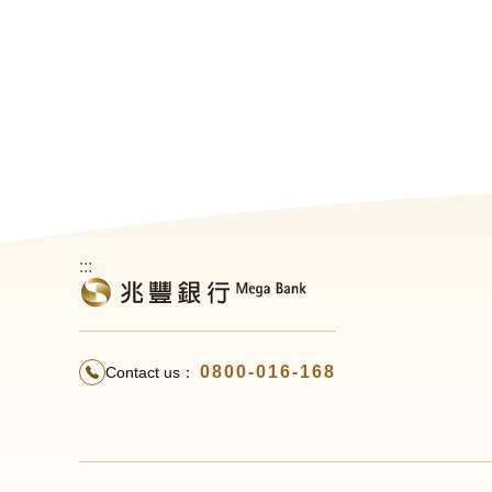
:::
0800-016-168
Contact us：