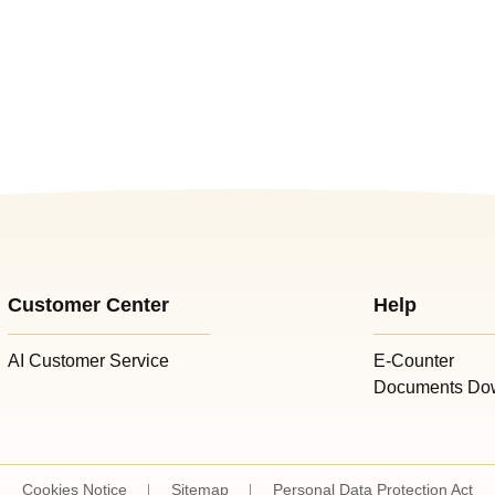
Customer Center
Help
AI Customer Service
E-Counter
Documents Do
Cookies Notice
Sitemap
Personal Data Protection Act