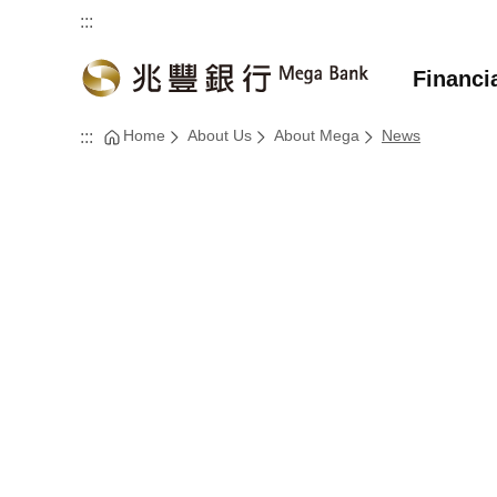
:::
Financi
Home
About Us
About Mega
News
:::