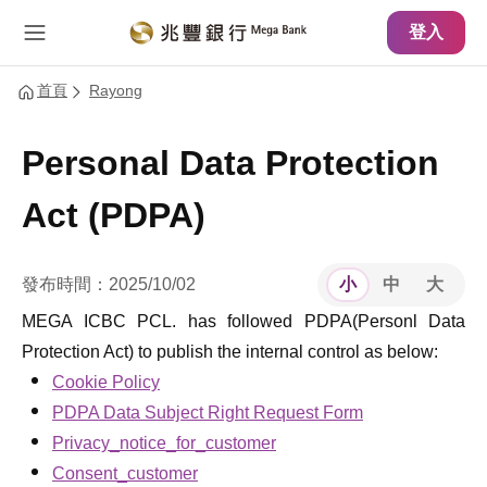
主要內容
網站導覽
登入
首頁
Rayong
Personal Data Protection
Act (PDPA)
發布時間：2025/10/02
小
中
大
MEGA ICBC PCL. has followed PDPA(Personl Data
Protection Act) to publish the internal control as below:
Cookie Policy
PDPA Data Subject Right Request Form
Privacy_notice_for_customer
Consent_customer