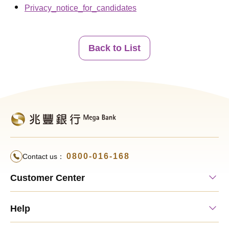
Privacy_notice_for_candidates
Back to List
0800-016-168
Contact us：
Customer Center
Help