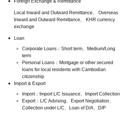
Foreign Exchange & Remittance
Local Inward and Outward Remittance、 Overseas
Inward and Outward Remittance、 KHR currency
exchange
Loan
Corporate Loans：Short term、Medium/Long
term
Personal Loans：Mortgage or other secured
loans for local residents with Cambodian
citizenship
Import & Export
Import：Import L/C Issuance、Import Collection
Export：L/C Advising、Export Negotiation、
Collection under L/C、Loan of D/A、D/P