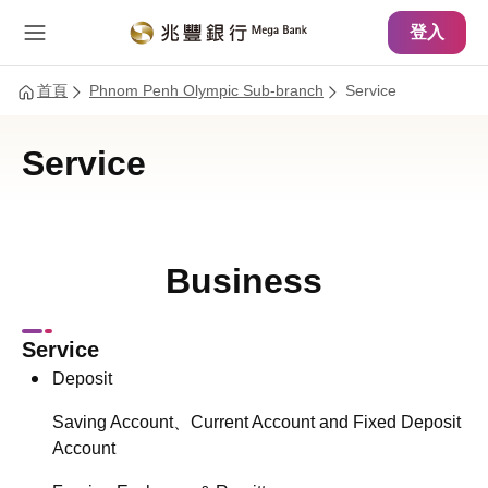
主要內容
網站導覽
登入
首頁
Phnom Penh Olympic Sub-branch
Service
Service
Business
Service
Deposit
Saving Account、Current Account and Fixed Deposit
Account