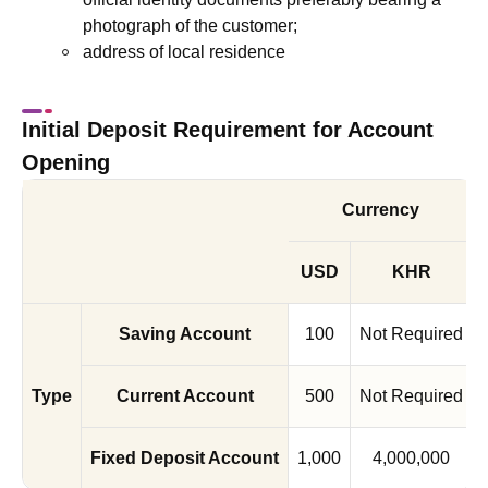
photograph of the customer;
address of local residence
Initial Deposit Requirement for Account
Opening
Currency
USD
KHR
Saving Account
100
Not Required
Type
Current Account
500
Not Required
Fixed Deposit Account
1,000
4,000,000