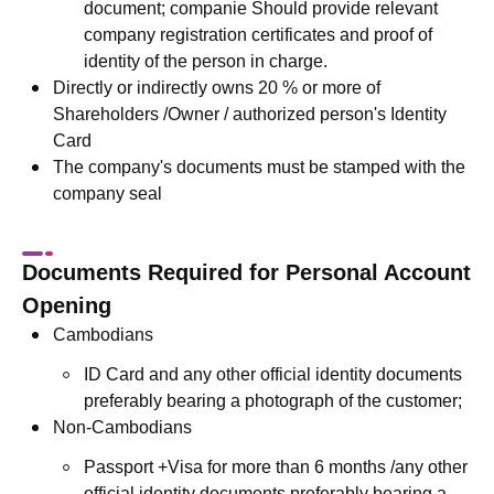
document; companie Should provide relevant
company registration certificates and proof of
identity of the person in charge.
Directly or indirectly owns 20 % or more of
Shareholders /Owner / authorized person's Identity
Card
The company's documents must be stamped with the
company seal
Documents Required for Personal Account
Opening
Cambodians
ID Card and any other official identity documents
preferably bearing a photograph of the customer;
Non-Cambodians
Passport +Visa for more than 6 months /any other
official identity documents preferably bearing a