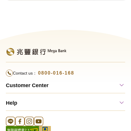
0800-016-168
Contact us：
Customer Center
Help
Line 官方帳號
FB 官方帳號
Instagram 官方帳號
YouTube 官方帳號