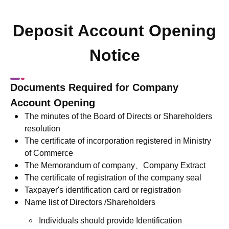
Deposit Account Opening
Notice
Documents Required for Company
Account Opening
The minutes of the Board of Directs or Shareholders
resolution
The certificate of incorporation registered in Ministry
of Commerce
The Memorandum of company、Company Extract
The certificate of registration of the company seal
Taxpayer's identification card or registration
Name list of Directors /Shareholders
Individuals should provide Identification