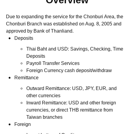
Overview
Due to expanding the service for the Chonburi Area, the
Chonburi Branch was established on Aug. 8, 2005 and
approved by Bank of Thanliand.
Deposits
Thai Baht and USD: Savings, Checking, Time
Deposits
Payroll Transfer Services
Foreign Currency cash deposit/withdraw
Remittance
Outward Remittance: USD, JPY, EUR, and
other currencies
Inward Remittance: USD and other foreign
currencies, or direct THB remittance from
Taiwan branches
Foreign