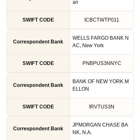
an
ICBCTWTP011
WELLS FARGO BANK N
AC, New York
PNBPUS3NNYC
BANK OF NEW YORK M
ELLON
IRVTUS3N
JPMORGAN CHASE BA
NK, N.A.