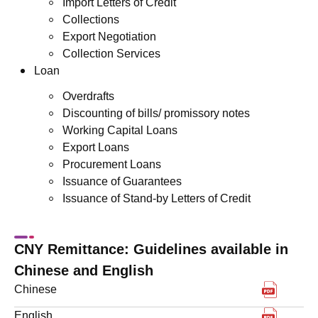
Import Letters of Credit
Collections
Export Negotiation
Collection Services
Loan
Overdrafts
Discounting of bills/ promissory notes
Working Capital Loans
Export Loans
Procurement Loans
Issuance of Guarantees
Issuance of Stand-by Letters of Credit
CNY Remittance: Guidelines available in
Chinese and English
下載pdf
Chinese
下載pdf
English