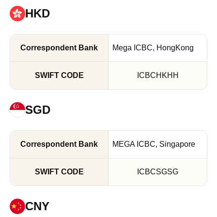
HKD
Mega ICBC, HongKong
ICBCHKHH
SGD
MEGA ICBC, Singapore
ICBCSGSG
CNY