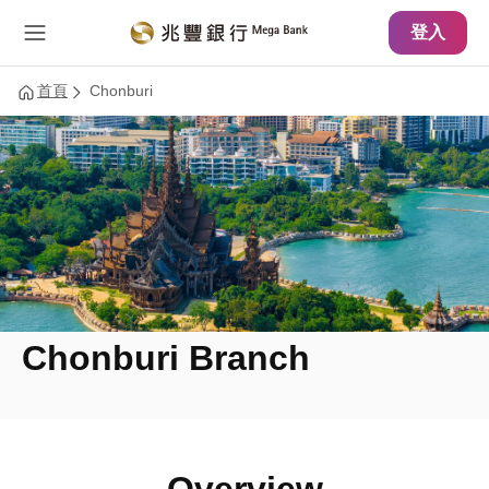
主要內容
網站導覽
登入
首頁
Chonburi
Chonburi Branch