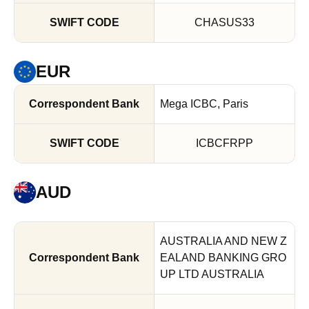
CHASUS33
EUR
Mega ICBC, Paris
ICBCFRPP
AUD
AUSTRALIA AND NEW Z
EALAND BANKING GRO
UP LTD AUSTRALIA