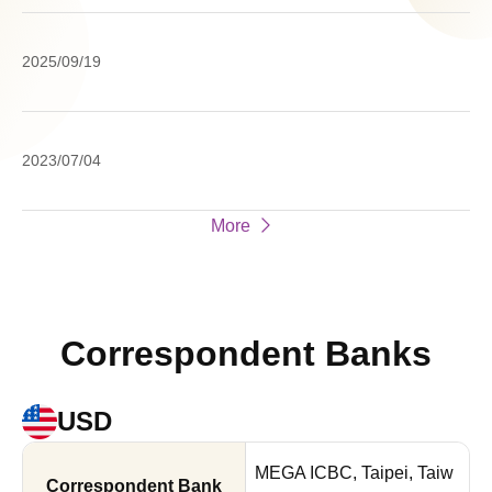
Ho
Pr
Su
20
2025/09/19
Re
Cl
a
Na
Cl
2023/07/04
En
St
Re
o
More
Fr
We
Correspondent Banks
USD
MEGA ICBC, Taipei, Taiw