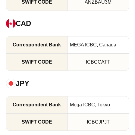
ANZBAU3M
CAD
MEGA ICBC, Canada
ICBCCATT
JPY
Mega ICBC, Tokyo
ICBCJPJT