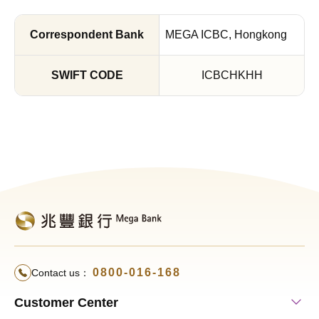
MEGA ICBC, Hongkong
ICBCHKHH
0800-016-168
Contact us：
Customer Center