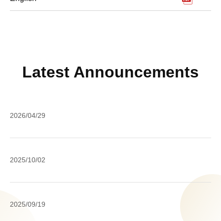
Latest Announcements
A
2026/04/29
o
M
IC
Pe
2025/10/02
Ro
Da
un
Pr
th
Ac
20
Yo
2025/09/19
(
M
Da