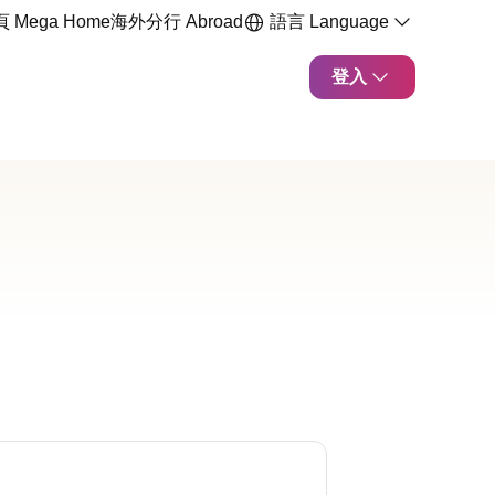
 Mega Home
海外分行 Abroad
語言 Language
登入