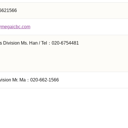
6621566
@megaicbc.com
s Division Ms. Han / Tel：020-6754481
vision Mr. Ma：020-662-1566