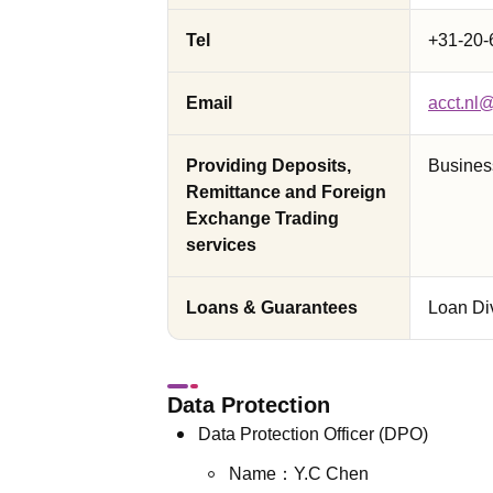
Tel
+31-20-
Email
acct.nl
Providing Deposits,
Busines
Remittance and Foreign
Exchange Trading
services
Loans & Guarantees
Loan Di
Data Protection
Data Protection Officer (DPO)
Name：Y.C Chen