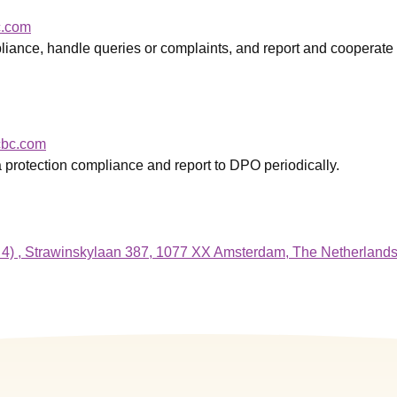
c.com
liance, handle queries or complaints, and report and cooperate
bc.com
a protection compliance and report to DPO periodically.
 4) , Strawinskylaan 387, 1077 XX Amsterdam, The Netherland