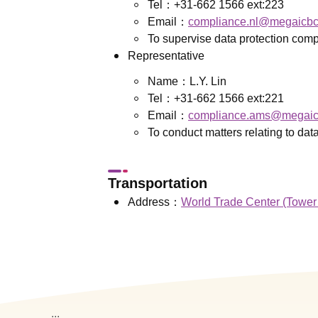
Tel：+31-662 1566 ext:223
Email：
compliance.nl@megaicb
To supervise data protection comp
Representative
Name：L.Y. Lin
Tel：+31-662 1566 ext:221
Email：
compliance.ams@megaic
To conduct matters relating to dat
Transportation
Address：
World Trade Center (Tower