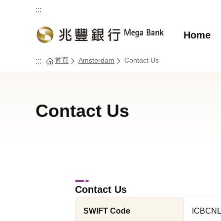
:::
Home
首頁
Amsterdam
Contact Us
:::
Contact Us
Contact Us
SWIFT Code
ICBCN