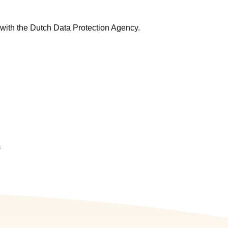
 with the Dutch Data Protection Agency.
s