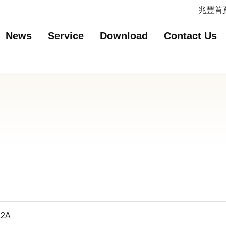
主要內容
網站導覽
兆豐首頁
News
Service
Download
Contact Us
L2A